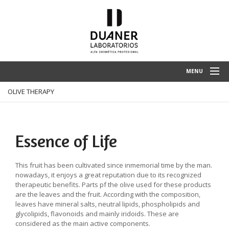
MENU
OLIVE THERAPY
HOME
ENTERPRISE
SPA TREATMENTS
Essence of Life
PRODUCTS
This fruit has been cultivated since inmemorial time by the man.
CLIENT ZONE
nowadays, it enjoys a great reputation due to its recognized
therapeutic benefits. Parts pf the olive used for these products
CONTACT
are the leaves and the fruit. According with the composition,
leaves have mineral salts, neutral lipids, phospholipids and
glycolipids, flavonoids and mainly iridoids. These are
considered as the main active components.