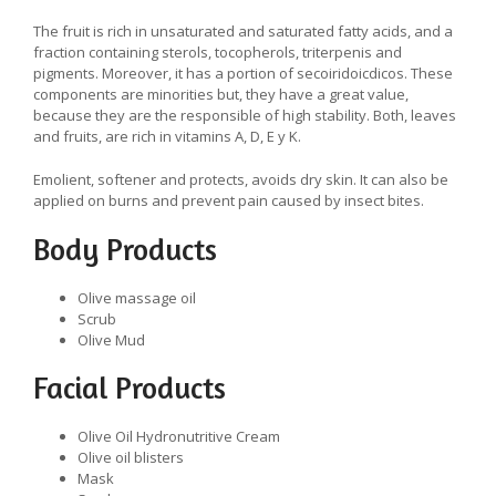
The fruit is rich in unsaturated and saturated fatty acids, and a
fraction containing sterols, tocopherols, triterpenis and
pigments. Moreover, it has a portion of secoiridoicdicos. These
components are minorities but, they have a great value,
because they are the responsible of high stability. Both, leaves
and fruits, are rich in vitamins A, D, E y K.
Emolient, softener and protects, avoids dry skin. It can also be
applied on burns and prevent pain caused by insect bites.
Body Products
Olive massage oil
Scrub
Olive Mud
Facial Products
Olive Oil Hydronutritive Cream
Olive oil blisters
Mask