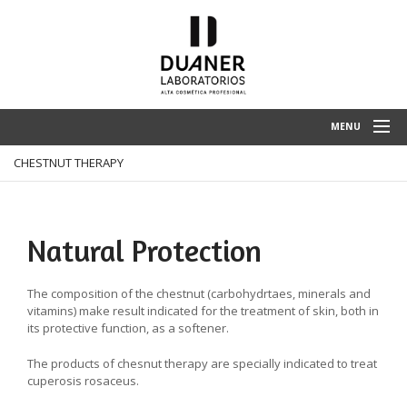
MENU
CHESTNUT THERAPY
HOME
ENTERPRISE
SPA TREATMENTS
Natural Protection
PRODUCTS
The composition of the chestnut (carbohydrtaes, minerals and
CLIENT ZONE
vitamins) make result indicated for the treatment of skin, both in
its protective function, as a softener.
CONTACT
The products of chesnut therapy are specially indicated to treat
cuperosis rosaceus.