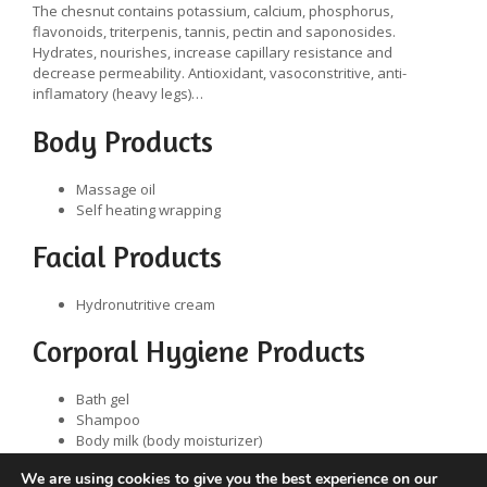
The chesnut contains potassium, calcium, phosphorus,
flavonoids, triterpenis, tannis, pectin and saponosides.
Hydrates, nourishes, increase capillary resistance and
decrease permeability. Antioxidant, vasoconstritive, anti-
inflamatory (heavy legs)…
Body Products
Massage oil
Self heating wrapping
Facial Products
Hydronutritive cream
Corporal Hygiene Products
Bath gel
Shampoo
Body milk (body moisturizer)
Toilet soap
We are using cookies to give you the best experience on our